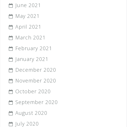
June 2021
May 2021
April 2021
March 2021
February 2021
January 2021
December 2020
November 2020
October 2020
September 2020
August 2020
July 2020