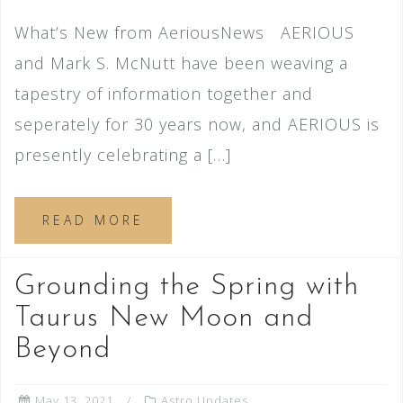
What’s New from AeriousNews AERIOUS
and Mark S. McNutt have been weaving a
tapestry of information together and
seperately for 30 years now, and AERIOUS is
presently celebrating a […]
READ MORE
Grounding the Spring with
Taurus New Moon and
Beyond
May 13, 2021
Astro Updates