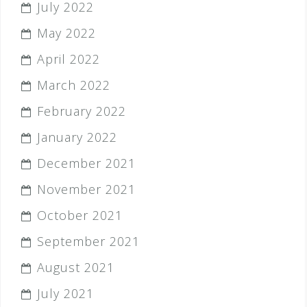
July 2022
May 2022
April 2022
March 2022
February 2022
January 2022
December 2021
November 2021
October 2021
September 2021
August 2021
July 2021