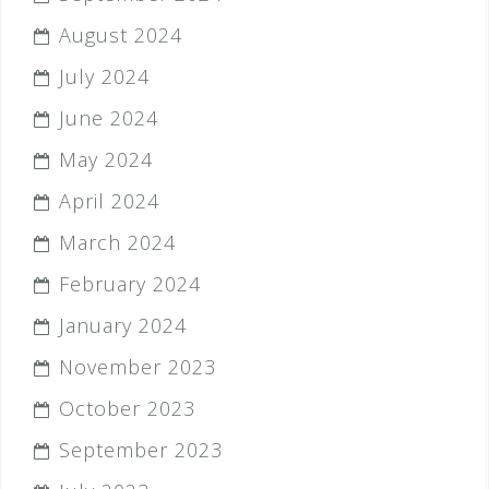
August 2024
July 2024
June 2024
May 2024
April 2024
March 2024
February 2024
January 2024
November 2023
October 2023
September 2023