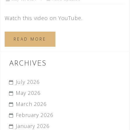
Watch this video on YouTube.
READ MORE
ARCHIVES
July 2026
May 2026
March 2026
February 2026
January 2026