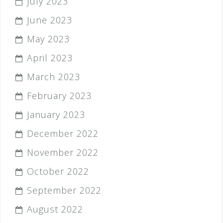
July 2023
June 2023
May 2023
April 2023
March 2023
February 2023
January 2023
December 2022
November 2022
October 2022
September 2022
August 2022