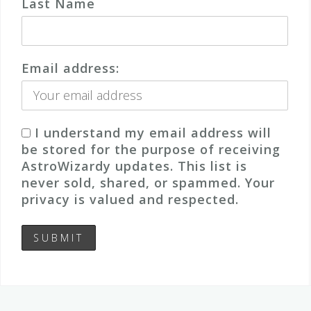
Last Name
Email address:
I understand my email address will
be stored for the purpose of receiving
AstroWizardy updates. This list is
never sold, shared, or spammed. Your
privacy is valued and respected.