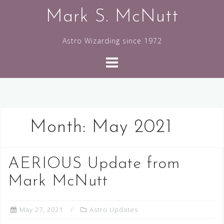
Skip
Mark S. McNutt
to
content
Astro Wizarding since 1972
Month:
May 2021
AERIOUS Update from
Mark McNutt
May 27, 2021
Astro Updates