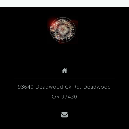
93640 Deadwood Ck Rd, Deadwood
OR 97430