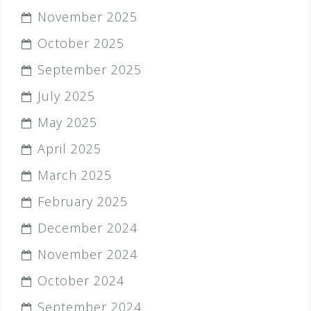
November 2025
October 2025
September 2025
July 2025
May 2025
April 2025
March 2025
February 2025
December 2024
November 2024
October 2024
September 2024