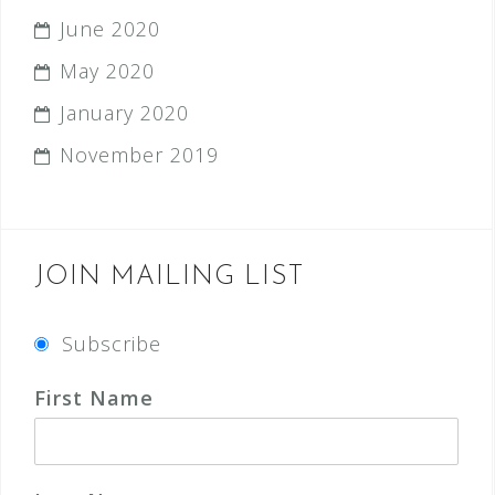
June 2020
May 2020
January 2020
November 2019
JOIN MAILING LIST
Subscribe
First Name