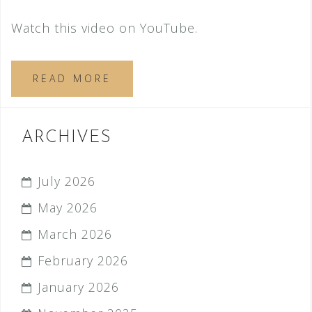
Watch this video on YouTube.
READ MORE
ARCHIVES
July 2026
May 2026
March 2026
February 2026
January 2026