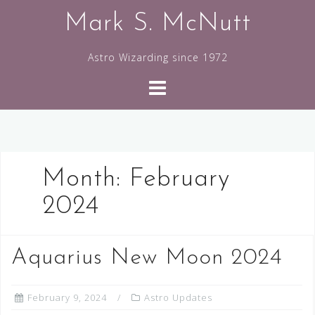
Skip
Mark S. McNutt
to
content
Astro Wizarding since 1972
Month:
February
2024
Aquarius New Moon 2024
February 9, 2024
Astro Updates