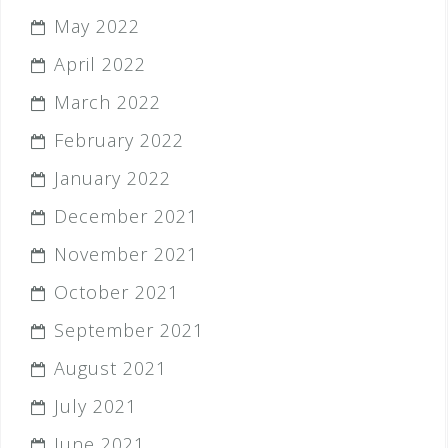
May 2022
April 2022
March 2022
February 2022
January 2022
December 2021
November 2021
October 2021
September 2021
August 2021
July 2021
June 2021