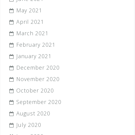
May 2021
April 2021
March 2021
February 2021
January 2021
December 2020
November 2020
October 2020
September 2020
August 2020
July 2020