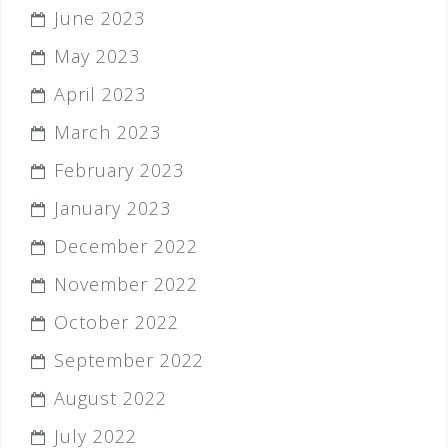
June 2023
May 2023
April 2023
March 2023
February 2023
January 2023
December 2022
November 2022
October 2022
September 2022
August 2022
July 2022