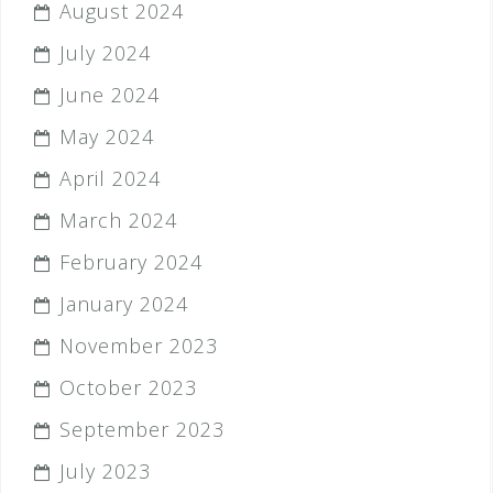
August 2024
July 2024
June 2024
May 2024
April 2024
March 2024
February 2024
January 2024
November 2023
October 2023
September 2023
July 2023