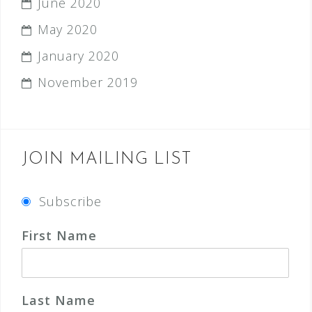
June 2020
May 2020
January 2020
November 2019
JOIN MAILING LIST
Subscribe
First Name
Last Name