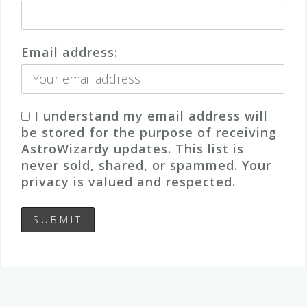
Email address:
I understand my email address will
be stored for the purpose of receiving
AstroWizardy updates. This list is
never sold, shared, or spammed. Your
privacy is valued and respected.