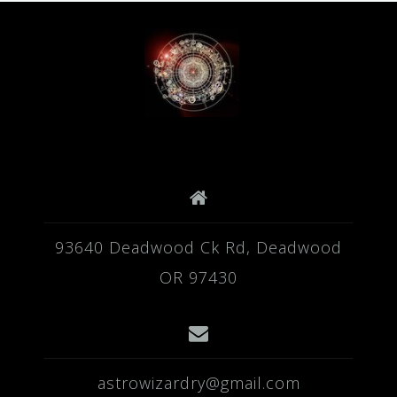
93640 Deadwood Ck Rd, Deadwood
OR 97430
astrowizardry@gmail.com