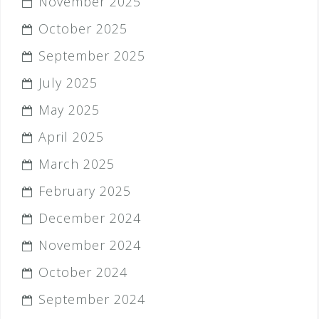
November 2025
October 2025
September 2025
July 2025
May 2025
April 2025
March 2025
February 2025
December 2024
November 2024
October 2024
September 2024