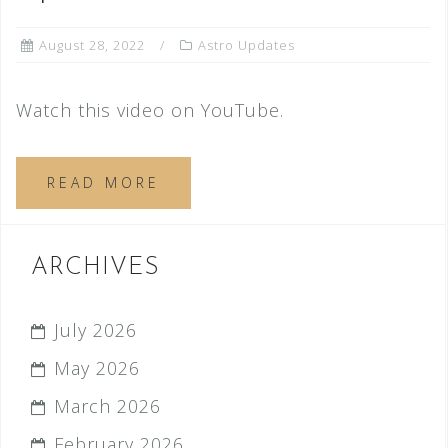
August 28, 2022
Astro Updates
Watch this video on YouTube.
READ MORE
ARCHIVES
July 2026
May 2026
March 2026
February 2026