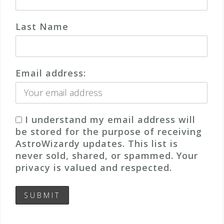
Last Name
Email address:
I understand my email address will
be stored for the purpose of receiving
AstroWizardy updates. This list is
never sold, shared, or spammed. Your
privacy is valued and respected.