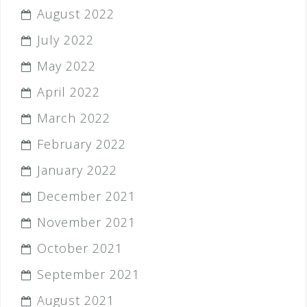
August 2022
July 2022
May 2022
April 2022
March 2022
February 2022
January 2022
December 2021
November 2021
October 2021
September 2021
August 2021