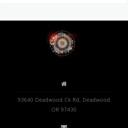
93640 Deadwood Ck Rd, Deadwood
OR 97430