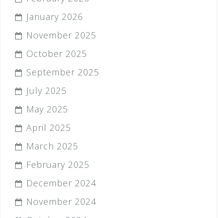
January 2026
November 2025
October 2025
September 2025
July 2025
May 2025
April 2025
March 2025
February 2025
December 2024
November 2024