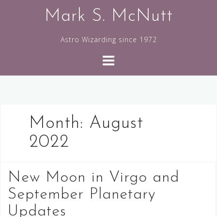
Skip
Mark S. McNutt
to
content
Astro Wizarding since 1972
Month:
August
2022
New Moon in Virgo and
September Planetary
Updates