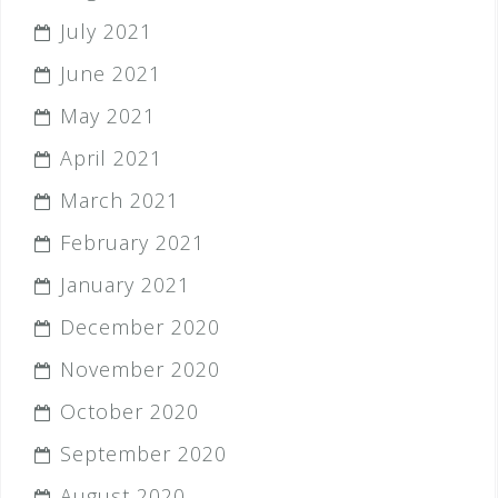
July 2021
June 2021
May 2021
April 2021
March 2021
February 2021
January 2021
December 2020
November 2020
October 2020
September 2020
August 2020