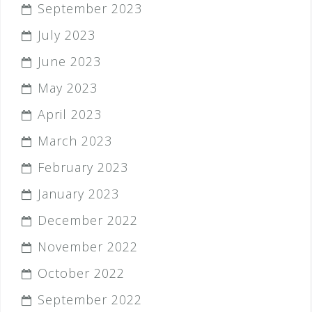
September 2023
July 2023
June 2023
May 2023
April 2023
March 2023
February 2023
January 2023
December 2022
November 2022
October 2022
September 2022