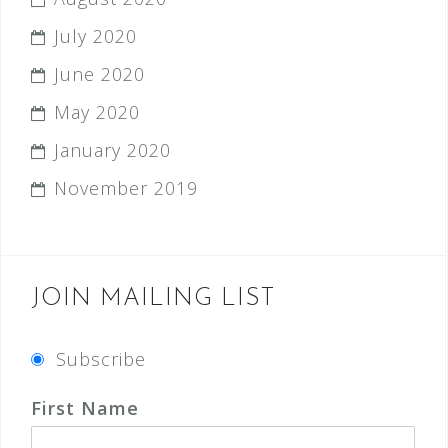
July 2020
June 2020
May 2020
January 2020
November 2019
JOIN MAILING LIST
Subscribe
First Name