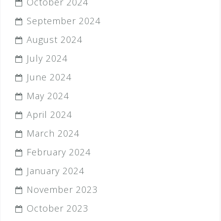
October 2024
September 2024
August 2024
July 2024
June 2024
May 2024
April 2024
March 2024
February 2024
January 2024
November 2023
October 2023