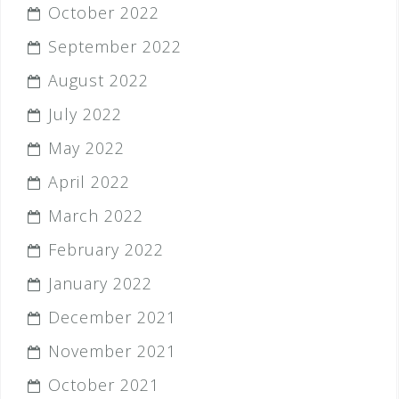
October 2022
September 2022
August 2022
July 2022
May 2022
April 2022
March 2022
February 2022
January 2022
December 2021
November 2021
October 2021