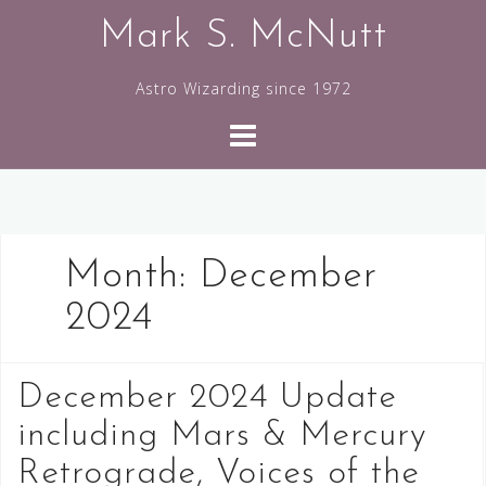
Skip
Mark S. McNutt
to
content
Astro Wizarding since 1972
Month:
December
2024
December 2024 Update
including Mars & Mercury
Retrograde, Voices of the