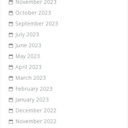
November 2023
October 2023
September 2023
July 2023
June 2023
May 2023
April 2023
March 2023
February 2023
January 2023
December 2022
November 2022