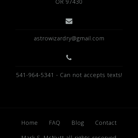
OR 97430
astrowizardry@gmail.com
541-964-5341 - Can not accepts texts!
Home
FAQ
Blog
Contact
Mark S. McNutt all rights reserved