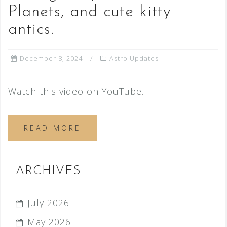
Planets, and cute kitty
antics.
December 8, 2024
Astro Updates
Watch this video on YouTube.
READ MORE
ARCHIVES
July 2026
May 2026