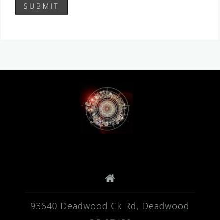
93640 Deadwood Ck Rd, Deadwood