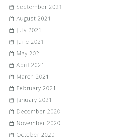
September 2021
August 2021
July 2021
June 2021
May 2021
April 2021
March 2021
February 2021
January 2021
December 2020
November 2020
October 2020