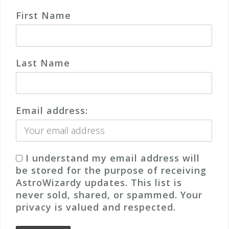
First Name
Last Name
Email address:
I understand my email address will
be stored for the purpose of receiving
AstroWizardy updates. This list is
never sold, shared, or spammed. Your
privacy is valued and respected.