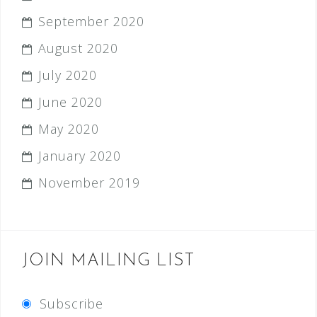
September 2020
August 2020
July 2020
June 2020
May 2020
January 2020
November 2019
JOIN MAILING LIST
Subscribe