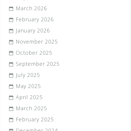
March 2026
February 2026
January 2026
November 2025
October 2025
September 2025
July 2025
May 2025
April 2025
March 2025
February 2025
December 2024