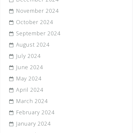
November 2024
October 2024
September 2024
August 2024
July 2024
June 2024
May 2024
April 2024
March 2024
February 2024
January 2024