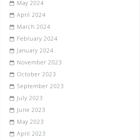
May 2024
April 2024
March 2024
February 2024
January 2024
November 2023
October 2023
September 2023
July 2023
June 2023
May 2023
April 2023