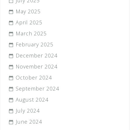
July 2025
May 2025
April 2025
March 2025
February 2025
December 2024
November 2024
October 2024
September 2024
August 2024
July 2024
June 2024