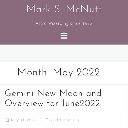
Skip
Mark S. McNutt
to
content
Astro Wizarding since 1972
Month:
May 2022
Gemini New Moon and
Overview for June2022
May 31, 2022
Astro Updates