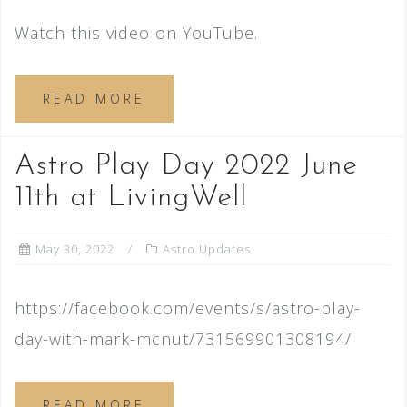
Watch this video on YouTube.
READ MORE
Astro Play Day 2022 June
11th at LivingWell
May 30, 2022
Astro Updates
https://facebook.com/events/s/astro-play-
day-with-mark-mcnut/731569901308194/
READ MORE