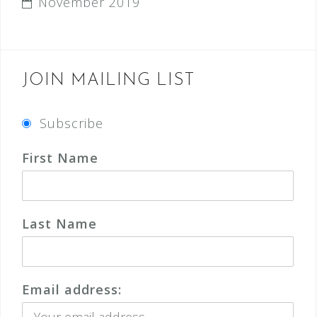
November 2019
JOIN MAILING LIST
Subscribe
First Name
Last Name
Email address: