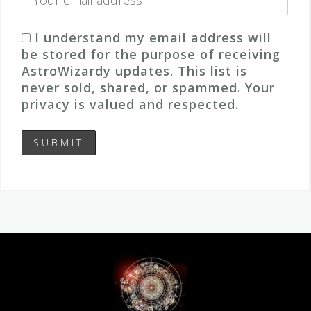
I understand my email address will
be stored for the purpose of receiving
AstroWizardy updates. This list is
never sold, shared, or spammed. Your
privacy is valued and respected.