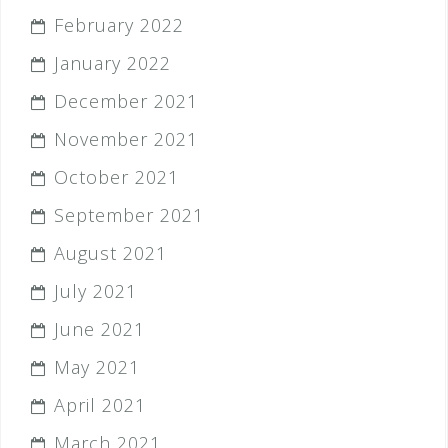
February 2022
January 2022
December 2021
November 2021
October 2021
September 2021
August 2021
July 2021
June 2021
May 2021
April 2021
March 2021