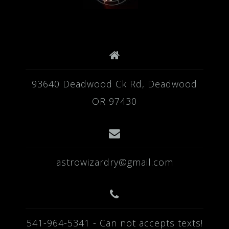
93640 Deadwood Ck Rd, Deadwood
OR 97430
astrowizardry@gmail.com
541-964-5341 - Can not accepts texts!