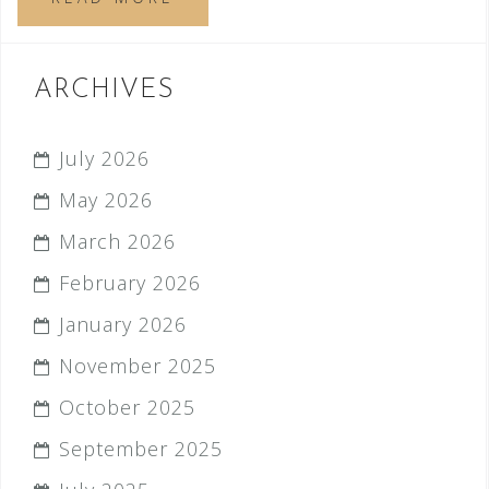
ARCHIVES
July 2026
May 2026
March 2026
February 2026
January 2026
November 2025
October 2025
September 2025