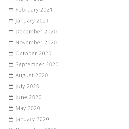
February 2021
January 2021
December 2020
November 2020
October 2020
September 2020
August 2020
July 2020
June 2020
May 2020
January 2020