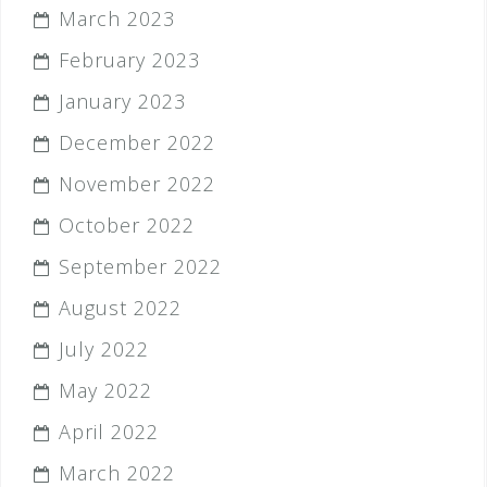
March 2023
February 2023
January 2023
December 2022
November 2022
October 2022
September 2022
August 2022
July 2022
May 2022
April 2022
March 2022