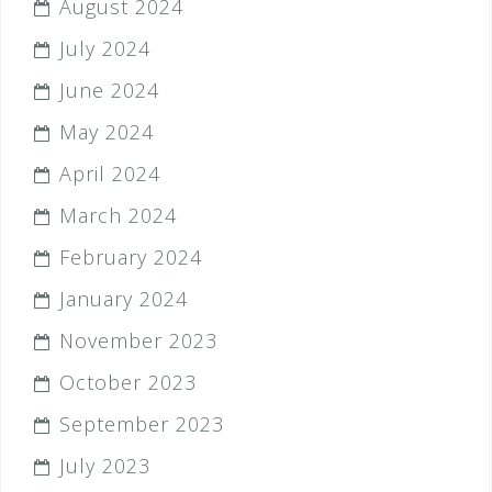
August 2024
July 2024
June 2024
May 2024
April 2024
March 2024
February 2024
January 2024
November 2023
October 2023
September 2023
July 2023