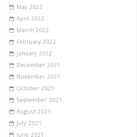
May 2022
April 2022
March 2022
February 2022
January 2022
December 2021
November 2021
October 2021
September 2021
August 2021
July 2021
June 2021