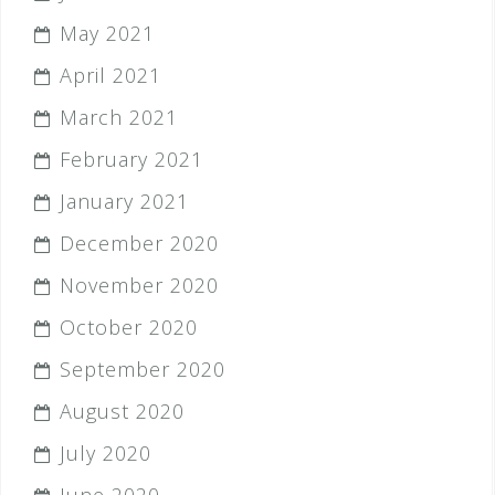
May 2021
April 2021
March 2021
February 2021
January 2021
December 2020
November 2020
October 2020
September 2020
August 2020
July 2020