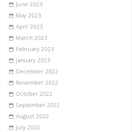
June 2023
May 2023
April 2023
March 2023
February 2023
January 2023
December 2022
November 2022
October 2022
September 2022
August 2022
July 2022