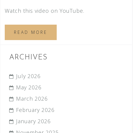
Watch this video on YouTube.
READ MORE
ARCHIVES
July 2026
May 2026
March 2026
February 2026
January 2026
November 2025