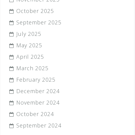
October 2025
September 2025
July 2025
May 2025
April 2025
March 2025
February 2025
December 2024
November 2024
October 2024
September 2024