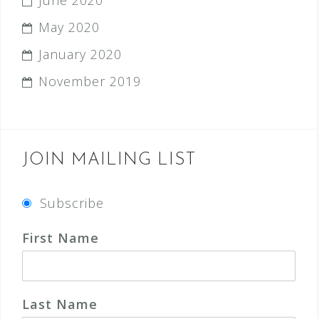
June 2020
May 2020
January 2020
November 2019
JOIN MAILING LIST
Subscribe
First Name
Last Name