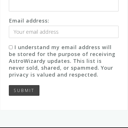
Email address:
I understand my email address will
be stored for the purpose of receiving
AstroWizardy updates. This list is
never sold, shared, or spammed. Your
privacy is valued and respected.