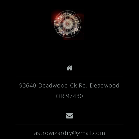
93640 Deadwood Ck Rd, Deadwood
OR 97430
astrowizardry@gmail.com