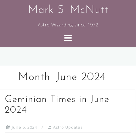
Skip
Mark S. McNutt
to
content
Astro Wizarding since 1972
Month:
June 2024
Geminian Times in June
2024
June 6, 2024
Astro Updates